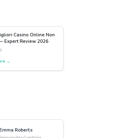
igliori Casino Online Non
 Expert Review 2026
6
ore →
Emma Roberts
Responsible Gambling