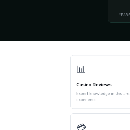
YEARS
📊
Casino Reviews
Expert knowledge in this ar
experience.
💳