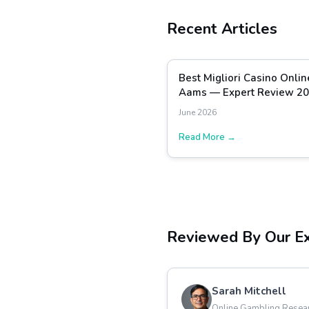
Recent Articles
Best Migliori Casino Onli
Aams — Expert Review 2
June 2026
Read More →
Reviewed By Our E
Sarah Mitchell
Online Gambling Resea