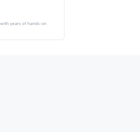
 with years of hands-on