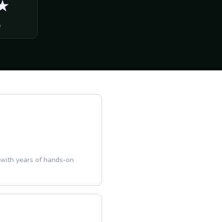
 ★
G
 with years of hands-on