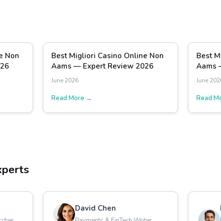
ne Non
Best Migliori Casino Online Non
Best M
026
Aams — Expert Review 2026
Aams —
June 2026
June 202
Read More →
Read M
xperts
David Chen
rcher
Payments & FinTech Writer