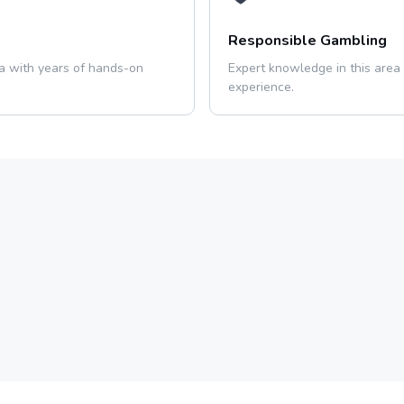
Responsible Gambling
ea with years of hands-on
Expert knowledge in this area
experience.
s