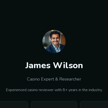
James Wilson
Casino Expert & Researcher
Experienced casino reviewer with 8+ years in the industry.