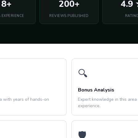
8+
200+
4.9
 EXPERIENCE
REVIEWS PUBLISHED
RATIN
🔍
Bonus Analysis
ea with years of hands-on
Expert knowledge in this area
experience.
🛡️