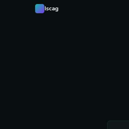
Iscag
I