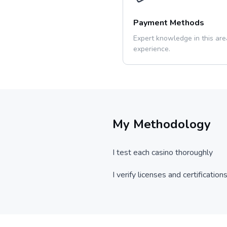
Payment Methods
Expert knowledge in this ar
experience.
My Methodology
I test each casino thoroughly
I verify licenses and certification